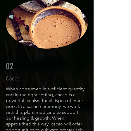
02
Cacao
When consumed in sufficient quantity
and in the right setting, cacao is a
powerful catalyst for all types of inner
work. In a cacao ceremony, we work
with this plant medicine to support
our healing & growth. When
approached this way, cacao will offer
opportunities to cultivate greater self-