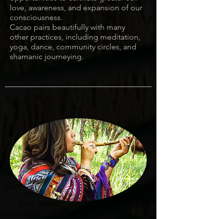
love, awareness, and expansion of our
consciousness.
Cacao pairs beautifully with many
other practices, including meditation,
yoga, dance, community circles, and
shamanic journeying.