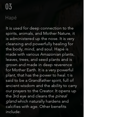
03
Hapé
It is used for deep connection to the
spirits, animals, and Mother Nature, it
is administered up the nose. It is very
cleansing and powerfully healing for
the body, mind, and soul. Hapé is
made with various Amazonian plants,
leaves, trees, and seed plants and is
grown and made in deep reverence
for Mother Earth. It is a very powerful
plant, that has the power to heal. t is
said to be a Grandfather spirit, full of
ancient wisdom and the ability to carry
our prayers to the Creator.
It
opens up
the 3rd eye and cleans the
pineal
gland
which naturally hardens and
calcifies with age. Other benefits
include: