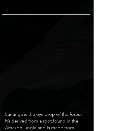
Sananga is the eye drop of the forest.
It’s derived from a root found in the
Amazon jungle and is made from