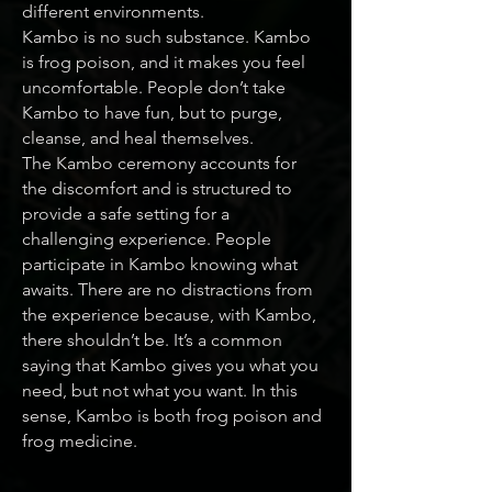
different environments.
Kambo is no such substance. Kambo
is frog poison, and it makes you feel
uncomfortable. People don’t take
Kambo to have fun, but to purge,
cleanse, and heal themselves.
The Kambo ceremony accounts for
the discomfort and is structured to
provide a safe setting for a
challenging experience. People
participate in Kambo knowing what
awaits. There are no distractions from
the experience because, with Kambo,
there shouldn’t be. It’s a common
saying that Kambo gives you what you
need, but not what you want. In this
sense, Kambo is both frog poison and
frog medicine.