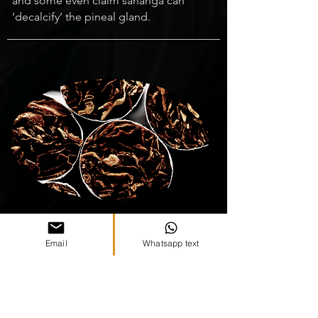
and some even claim sananga can
‘decalcify’ the pineal gland.
06
Email
Whatsapp text