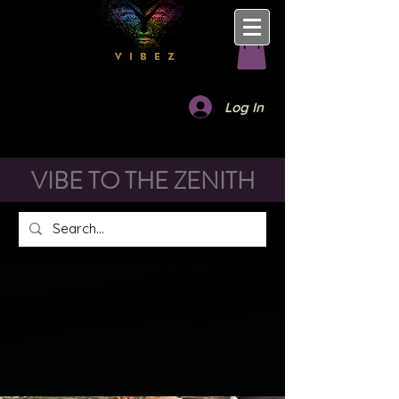
Log In
VIBE TO THE ZENITH