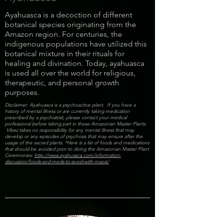
Ayahuasca is a decoction of different
botanical species originating from the
Amazon region. For centuries, the
indigenous populations have utilized this
botanical mixture in their rituals for
healing and divination. Today, ayahuasca
is used all over the world for religious,
therapeutic, and personal growth
purposes.
Disclaimer: Ayahuasca is a psychoactive plant. If you have a
history of mental illness or are currently taking medication
prescribed by a psychiatrist, please contact your medical
professional before taking part in these Amazonian Master Plants.
Vibez takes no responsibility for any mental illness that may
develop or any episodes of psychosis that may ensure after the
usage of the sacred plants. *Here is a list of foods and medications
that should be avoided prior to doing the Amazonian Master Plant
Ceremonies:
http://www.ayahuasca.com/information-
discussion/foods-and-meds-to-avoid-with-maois/