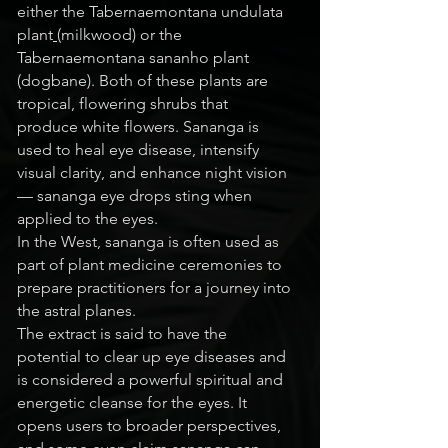
either the
Tabernaemontana undulata
plant
(milkwood)
or the
Tabernaemontana sananho plant
(dogbane). Both of these plants are
tropical, flowering shrubs that
produce white flowers. Sananga is
used to heal eye disease, intensify
visual clarity, and enhance night vision
— sananga eye drops sting when
applied to the eyes.
In the West, sananga is often used as
part of plant medicine ceremonies to
prepare practitioners for a journey into
the astral planes.
The extract is said to have the
potential to clear up eye diseases and
is considered a powerful spiritual and
energetic cleanse for the eyes. It
opens users to broader perspectives,