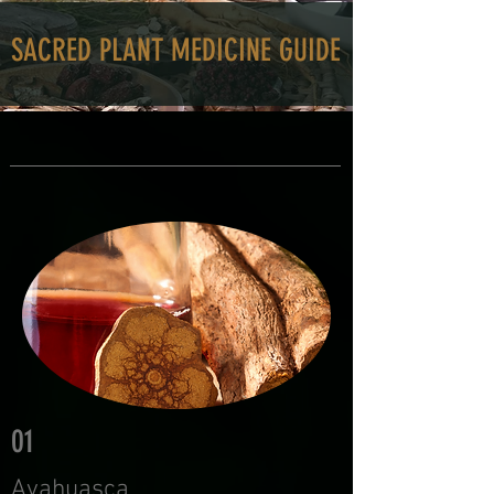
SACRED PLANT MEDICINE GUIDE
01
Ayahuasca