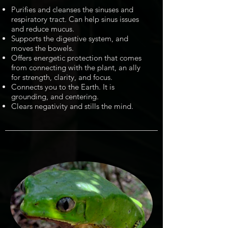
Purifies and cleanses the sinuses and
respiratory tract. Can help sinus issues
and reduce mucus.
Supports the digestive system, and
moves the bowels.
Offers energetic protection that comes
from connecting with the plant, an ally
for strength, clarity, and focus.
Connects you to the Earth. It is
grounding, and centering.
Clears negativity and stills the mind.