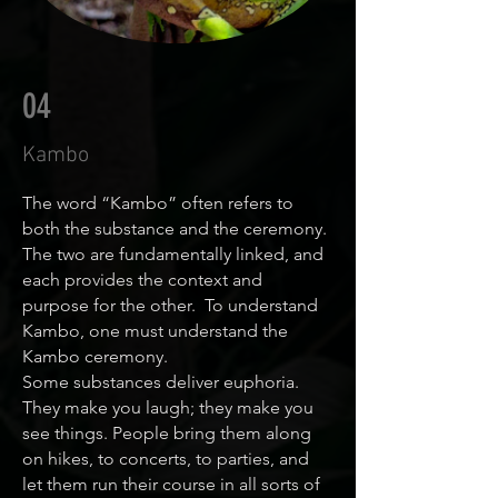
04
Kambo
The word “Kambo” often refers to
both the substance and the ceremony.
The two are fundamentally linked, and
each provides the context and
purpose for the other. To understand
Kambo, one must understand the
Kambo ceremony.
Some substances deliver euphoria.
They make you laugh; they make you
see things. People bring them along
on hikes, to concerts, to parties, and
let them run their course in all sorts of