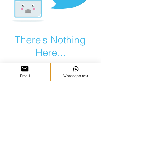
There’s Nothing
Here...
We can’t find the page you’re looking for.
Check the URL, or head back home.
Email
Whatsapp text
Go Home
Copyright Vibez, LLC 2021 | All Rights
Reserved |
Terms & Conditions
|
Privacy
Policy
|
Photography by Michelle