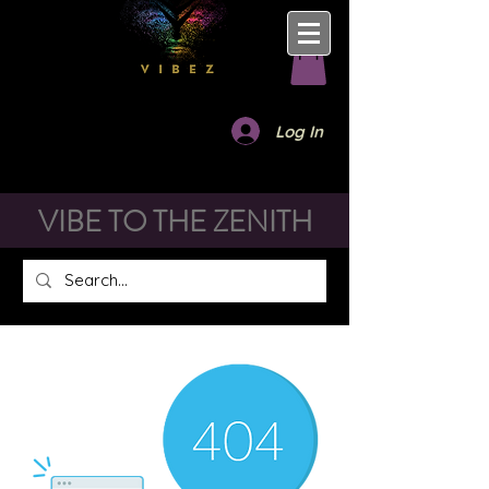
Log In
VIBE TO THE ZENITH